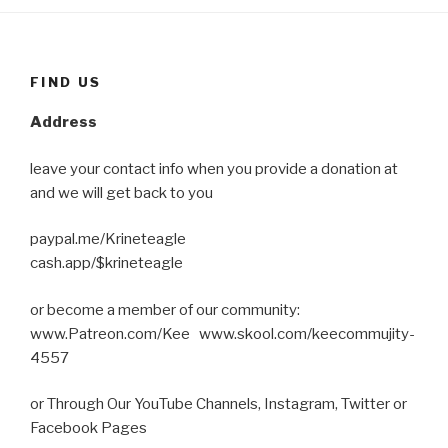
FIND US
Address
leave your contact info when you provide a donation at
and we will get back to you
paypal.me/Krineteagle
cash.app/$krineteagle
or become a member of our community:
www.Patreon.com/Kee www.skool.com/keecommujity-
4557
or Through Our YouTube Channels, Instagram, Twitter or
Facebook Pages