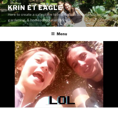
Skip
KRIN ET EAGLE
to
Here to create a safe place to learn about bodymindlistenilng,
content
gardening, & homeschool mentoring
Menu