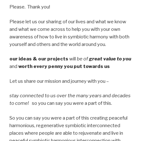
Please. Thank you!
Please let us our sharing of our lives and what we know
and what we come across to help you with your own
awareness of how to live in symbiotic harmony with both
yourself and others and the world around you.
our ideas & our projects
will
be of
great value to you
and
worth every penny you put towards us
Let us share our mission and journey with you –
stay connected to us over the many years and decades
to come!
so you can say you were a part of this.
So you can say you were a part of this creating peaceful
harmonious, regenerative symbiotic interconnected
places where people are able to rejuvenate and live in
peaceful symbiotic harmonious interconnection with