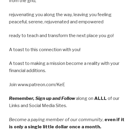
from the grid,
rejuvenating you along the way, leaving you feeling
peaceful, serene, rejuvenated and empowered
ready to teach and transform the next place you go!
A toast to this connection with you!
A toast to making a mission become a reality with your
financial additions.
Join www.patreon.com/KeE
Remember, Sign up and Follow
along on
ALLL
of our
Links and Social Media Sites.
Become a paying member of our community
,
even if it
is only a single little dollar once a month.