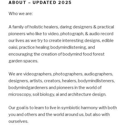
ABOUT – UPDATED 2025
Who we are:
A family of holistic healers, daring designers & practical
pioneers who like to video, photograph, & audio record
our lives as we try to create interesting designs, edible
oaisi, practice healing bodymindlistening, and
encouraging the creation of bodymind food forest
garden spaces.
We are videographers, photographers, audiographers,
designers, artists, creators, healers, bodymindlisteners,
bodymindgardeners and pioneers in the world of
microscopy, soil biology, ai and architecture design.
Our goal is to learn to live in symbiotic harmony with both
you and others and the world around us, but also with
ourselves.