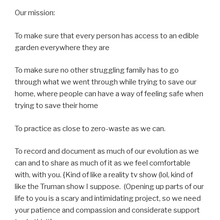
Our mission:
To make sure that every person has access to an edible
garden everywhere they are
To make sure no other struggling family has to go
through what we went through while trying to save our
home, where people can have a way of feeling safe when
trying to save their home
To practice as close to zero-waste as we can.
To record and document as much of our evolution as we
can and to share as much of it as we feel comfortable
with, with you. {Kind of like a reality tv show (lol, kind of
like the Truman show I suppose. (Opening up parts of our
life to you is a scary and intimidating project, so we need
your patience and compassion and considerate support