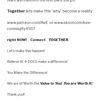
teach and transform the next place you go!
Together
lets make this “why” become a reality:
www.patreon.com/KeE or www.skool.com/kee-
commujity4557
right NOW!
Connect
.
TOGETHER
,
Let’s make this happen!
Believe it!, it DOES make a difference!
You Make the Difference!
We are of Worth the
Value to You! You are Worth it!
Thank you!!