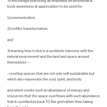
To encourage practicing an emphasis on emotional &
body awareness & appreciation to be used for
1)communication,
2)conflict transformation,
and
3) learning how to live in a symbiotic harmony with the
natural environment and the land and space around
themselves —
–creating spaces that are not only self sustainable but
which also rejuvenate the soul, spirit, and body
and which create such an abundance of energy and
resources that the space overflows with such abundance
that it contributes back TO the grid rather then taking