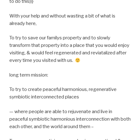
to do this))}
With your help and without wasting a bit of what is
already here,
To try to save our familys property and to slowly
transform that property into a place that you would enjoy
visiting, & would feel regenerated and reviatalized after
every time you visited with us.
long term mission:
To try to create peaceful harmonious, regenerative
symbiotic interconnected places
— where people are able to rejuvenate and live in
peaceful symbiotic harmonious interconnection with both
each other, and the world around them –