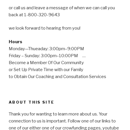
or call us and leave a message of when we can call you
back at 1-800-320-9643
we look forward to hearing from you!
Hours
Monday—Thueaday: 3:00pm–9:00PM
Friday – Sunday: 3:00pm–10:00PM …
Become a Member Of Our Community
or Set Up Private Time with our Family
to Obtain Our Coaching and Consultation Services
ABOUT THIS SITE
Thank you for wanting to learn more about us. Your
connection to us is important. Follow one of our links to
one of our either one of our crowfunding pages, youtube