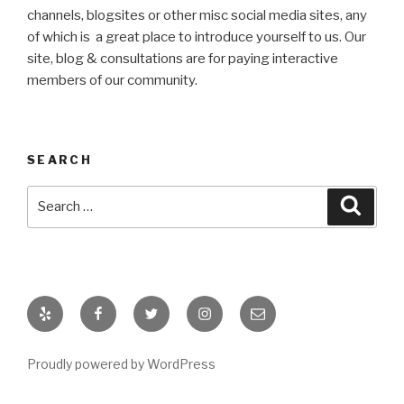
channels, blogsites or other misc social media sites, any
of which is a great place to introduce yourself to us. Our
site, blog & consultations are for paying interactive
members of our community.
SEARCH
Search
Searc
for:
Yelp
Facebook
Twitter
Instagram
email
Proudly powered by WordPress