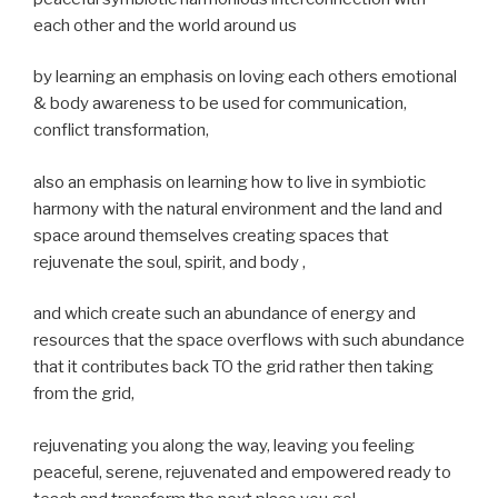
each other and the world around us
by learning an emphasis on loving each others emotional
& body awareness to be used for communication,
conflict transformation,
also an emphasis on learning how to live in symbiotic
harmony with the natural environment and the land and
space around themselves creating spaces that
rejuvenate the soul, spirit, and body ,
and which create such an abundance of energy and
resources that the space overflows with such abundance
that it contributes back TO the grid rather then taking
from the grid,
rejuvenating you along the way, leaving you feeling
peaceful, serene, rejuvenated and empowered ready to