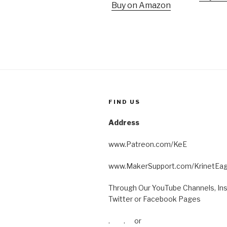
Buy on Amazon
FIND US
Address
www.Patreon.com/KeE
www.MakerSupport.com/KrinetEag
Through Our YouTube Channels, In
Twitter or Facebook Pages
. . or