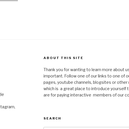
ABOUT THIS SITE
Thank you for wanting to learn more about us
important. Follow one of our links to one of 
pages, youtube channels, blogsites or other 
which is a great place to introduce yourself t
le
are for paying interactive members of our c
stagram,
SEARCH