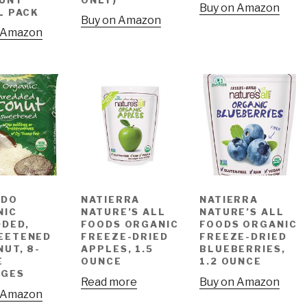
Buy on Amazon
L PACK
Buy on Amazon
 Amazon
 DO
NATIERRA
NATIERRA
NIC
NATURE’S ALL
NATURE’S ALL
DED,
FOODS ORGANIC
FOODS ORGANIC
EETENED
FREEZE-DRIED
FREEZE-DRIED
UT, 8-
APPLES, 1.5
BLUEBERRIES,
E
OUNCE
1.2 OUNCE
AGES
Read more
Buy on Amazon
 Amazon