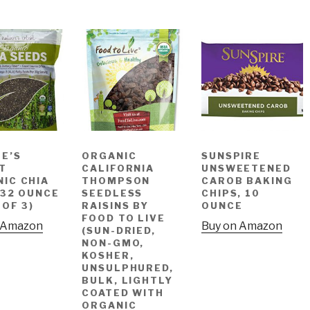
E’S
ORGANIC
SUNSPIRE
T
CALIFORNIA
UNSWEETENED
IC CHIA
THOMPSON
CAROB BAKING
 32 OUNCE
SEEDLESS
CHIPS, 10
 OF 3)
RAISINS BY
OUNCE
FOOD TO LIVE
 Amazon
Buy on Amazon
(SUN-DRIED,
NON-GMO,
KOSHER,
UNSULPHURED,
BULK, LIGHTLY
COATED WITH
ORGANIC