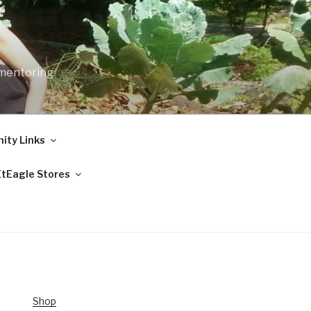
 mentoring
ty Links
EtEagle Stores
Shop