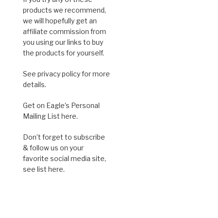
products we recommend,
we will hopefully get an
affiliate commission from
you using our links to buy
the products for yourself.
See privacy policy for more
details.
Get on Eagle’s Personal
Mailing List here.
Don’t forget to subscribe
& follow us on your
favorite social media site,
see list here.