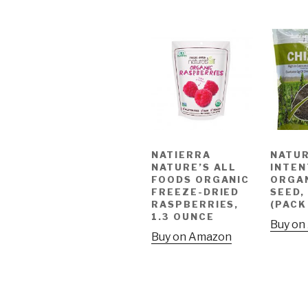
NATIERRA
NATUR
NATURE’S ALL
INTEN
FOODS ORGANIC
ORGAN
FREEZE-DRIED
SEED,
RASPBERRIES,
(PACK
1.3 OUNCE
Buy on
Buy on Amazon