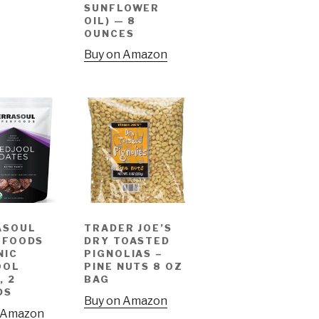
SUNFLOWER
OIL) — 8
OUNCES
Buy on Amazon
ASOUL
TRADER JOE’S
RFOODS
DRY TOASTED
NIC
PIGNOLIAS –
OOL
PINE NUTS 8 OZ
, 2
BAG
DS
Buy on Amazon
 Amazon