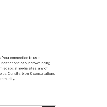
. Your connection to us is
our either one of our crowfunding
misc social media sites, any of
o us. Our site, blog & consultations
ommunity.