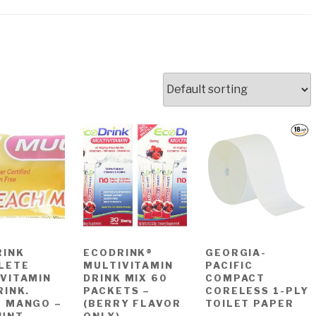
RINK
ECODRINK®
GEORGIA-
LETE
MULTIVITAMIN
PACIFIC
VITAMIN
DRINK MIX 60
COMPACT
RINK.
PACKETS –
CORELESS 1-PLY
H MANGO –
(BERRY FLAVOR
TOILET PAPER
OUNT
ONLY)