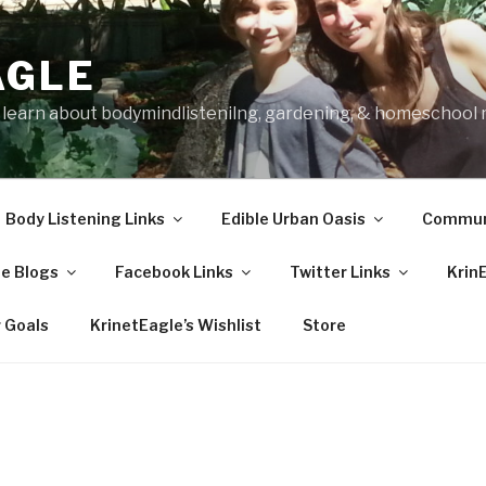
AGLE
o learn about bodymindlistenilng, gardening, & homeschool
Body Listening Links
Edible Urban Oasis
Communi
e Blogs
Facebook Links
Twitter Links
Krin
 Goals
KrinetEagle’s Wishlist
Store