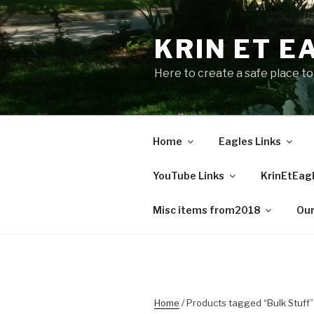
Skip
to
KRIN ET E
content
Here to create a safe place t
Home
Eagles Links
YouTube Links
KrinEtEagl
Misc items from2018
Our
Home
/ Products tagged “Bulk Stuff”