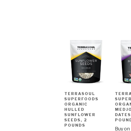
TERRASOUL
TERR
SUPERFOODS
SUPE
ORGANIC
ORGA
HULLED
MEDJ
SUNFLOWER
DATES
SEEDS, 2
POUN
POUNDS
Buy on