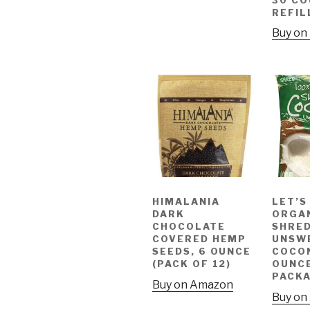
REFIL
Buy on
HIMALANIA
LET’S
DARK
ORGA
CHOCOLATE
SHRED
COVERED HEMP
UNSW
SEEDS, 6 OUNCE
COCON
(PACK OF 12)
OUNC
PACK
Buy on Amazon
Buy on