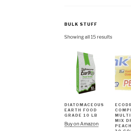
BULK STUFF
Showing all 15 results
DIATOMACEOUS
ECOD
EARTH FOOD
COMP
GRADE 10 LB
MULTI
MIX D
Buy on Amazon
PEAC
30 C