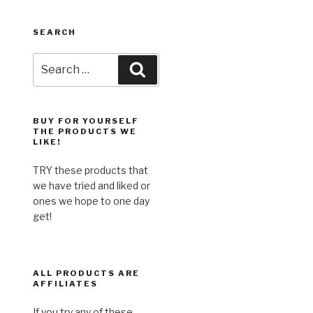
SEARCH
Search
Search
for:
BUY FOR YOURSELF
THE PRODUCTS WE
LIKE!
TRY these products that
we have tried and liked or
ones we hope to one day
get!
ALL PRODUCTS ARE
AFFILIATES
If you try any of these