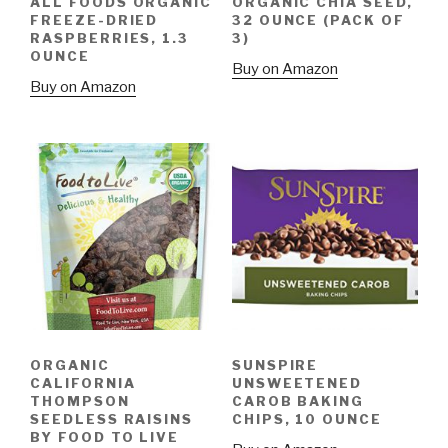
ALL FOODS ORGANIC
ORGANIC CHIA SEED,
FREEZE-DRIED
32 OUNCE (PACK OF
RASPBERRIES, 1.3
3)
OUNCE
Buy on Amazon
Buy on Amazon
ORGANIC
SUNSPIRE
CALIFORNIA
UNSWEETENED
THOMPSON
CAROB BAKING
SEEDLESS RAISINS
CHIPS, 10 OUNCE
BY FOOD TO LIVE