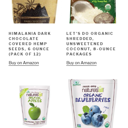
HIMALANIA DARK
LET’S DO ORGANIC
CHOCOLATE
SHREDDED,
COVERED HEMP
UNSWEETENED
SEEDS, 6 OUNCE
COCONUT, 8-OUNCE
(PACK OF 12)
PACKAGES
Buy on Amazon
Buy on Amazon