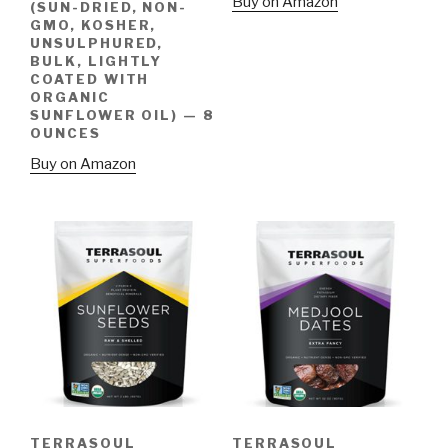
Buy on Amazon
(SUN-DRIED, NON-
GMO, KOSHER,
UNSULPHURED,
BULK, LIGHTLY
COATED WITH
ORGANIC
SUNFLOWER OIL) — 8
OUNCES
Buy on Amazon
TERRASOUL
TERRASOUL