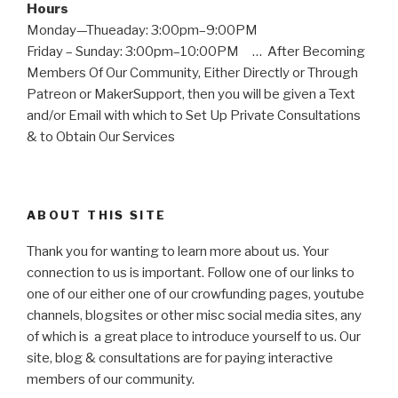
Hours
Monday—Thueaday: 3:00pm–9:00PM
Friday – Sunday: 3:00pm–10:00PM … After Becoming
Members Of Our Community, Either Directly or Through
Patreon or MakerSupport, then you will be given a Text
and/or Email with which to Set Up Private Consultations
& to Obtain Our Services
ABOUT THIS SITE
Thank you for wanting to learn more about us. Your
connection to us is important. Follow one of our links to
one of our either one of our crowfunding pages, youtube
channels, blogsites or other misc social media sites, any
of which is a great place to introduce yourself to us. Our
site, blog & consultations are for paying interactive
members of our community.