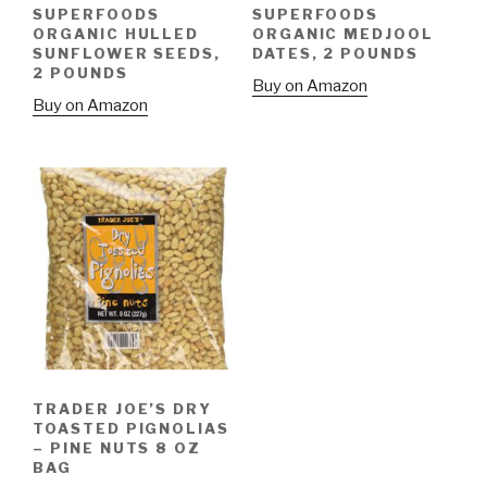
SUPERFOODS
SUPERFOODS
ORGANIC HULLED
ORGANIC MEDJOOL
SUNFLOWER SEEDS,
DATES, 2 POUNDS
2 POUNDS
Buy on Amazon
Buy on Amazon
TRADER JOE’S DRY
TOASTED PIGNOLIAS
– PINE NUTS 8 OZ
BAG