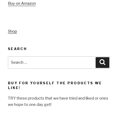
Buy on Amazon
Shop
SEARCH
Search
Searc
for:
BUY FOR YOURSELF THE PRODUCTS WE
LIKE!
TRY these products that we have tried and liked or ones
we hope to one day get!