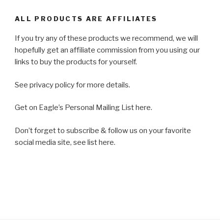
ALL PRODUCTS ARE AFFILIATES
If you try any of these products we recommend, we will
hopefully get an affiliate commission from you using our
links to buy the products for yourself.
See privacy policy for more details.
Get on Eagle’s Personal Mailing List here.
Don’t forget to subscribe & follow us on your favorite
social media site, see list here.