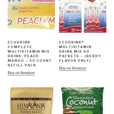
ECODRINK
ECODRINK®
COMPLETE
MULTIVITAMIN
MULTIVITAMIN MIX
DRINK MIX 60
DRINK. PEACH
PACKETS – (BERRY
MANGO – 30 COUNT
FLAVOR ONLY)
REFILL PACK
Buy on Amazon
Buy on Amazon