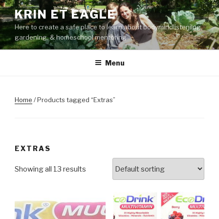
Skip
KRIN ET EAGLE
to
Here to create a safe place to learn about bodymindlistenilng,
content
gardening, & homeschool mentoring
Menu
Home
/ Products tagged “Extras”
EXTRAS
Showing all 13 results