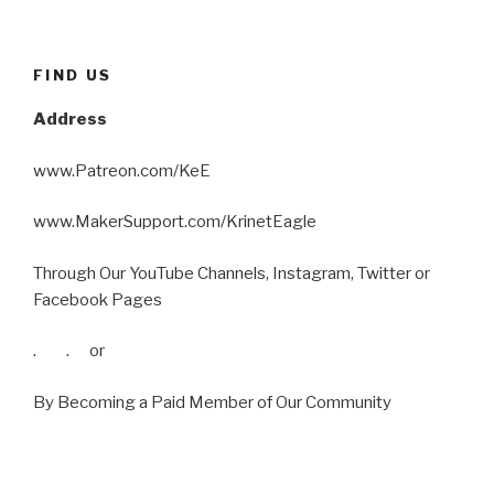
FIND US
Address
www.Patreon.com/KeE
www.MakerSupport.com/KrinetEagle
Through Our YouTube Channels, Instagram, Twitter or
Facebook Pages
. . or
By Becoming a Paid Member of Our Community