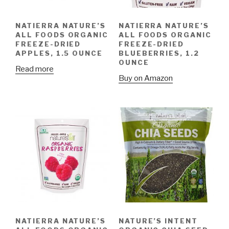
NATIERRA NATURE’S
NATIERRA NATURE’S
ALL FOODS ORGANIC
ALL FOODS ORGANIC
FREEZE-DRIED
FREEZE-DRIED
APPLES, 1.5 OUNCE
BLUEBERRIES, 1.2
OUNCE
Read more
Buy on Amazon
NATIERRA NATURE’S
NATURE’S INTENT